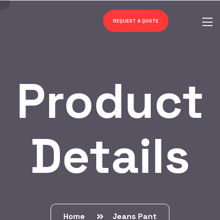
REQUEST A QUOTE
Product
Details
Home
Jeans Pant