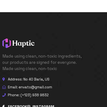
Made using clean, non-toxic ingredients,
our products are signed for everyone.
Made using clean, non-toxic
Address: No 40 Baria, US
Email:
envato@gmail.com
Phone: (+123) 938 9832
FACEBOOK
INSTAGRAM