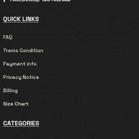
QUICK LINKS
FAQ
Trems Condition
Payment info
Privacy Notice
Billing
Size Chart
CATEGORIES