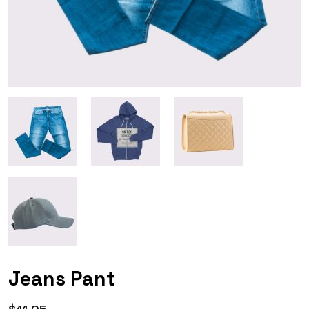
Jeans Pant