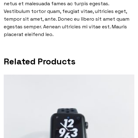
netus et malesuada fames ac turpis egestas.
Vestibulum tortor quam, feugiat vitae, ultricies eget,
tempor sit amet, ante. Donec eu libero sit amet quam
egestas semper. Aenean ultricies mi vitae est. Mauris
placerat eleifend leo.
Related Products