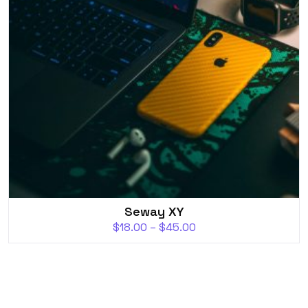
Seway XY
$
18.00
–
$
45.00