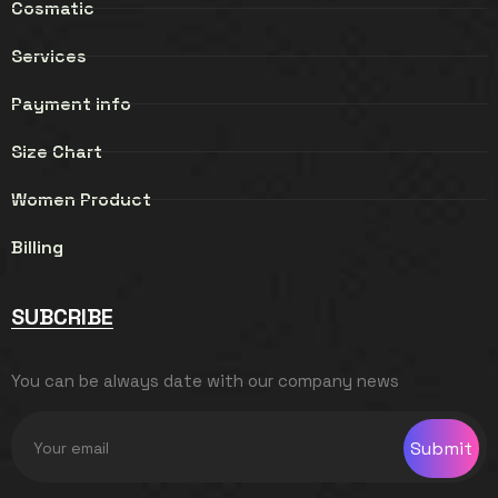
Cosmatic
Services
Payment info
Size Chart
Women Product
Billing
SUBCRIBE
You can be always date with our company news
Submit