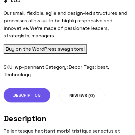
$
11.05
Our small, flexible, agile and design-led structures and
processes allow us to be highly responsive and
innovative. We’re made of passionate leaders,
strategists, managers.
Buy on the WordPress swag store!
SKU:
wp-pennant
Category:
Decor
Tags:
best
,
Technology
DESCRIPTION
REVIEWS (0)
Description
Pellentesque habitant morbi tristique senectus et