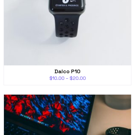
Daico P10
$
10.00
–
$
20.00