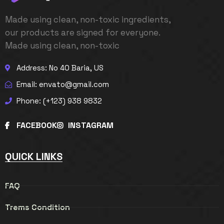
Made using clean, non-toxic ingredients,
our products are signed for everyone.
Made using clean, non-toxic
Address: No 40 Baria, US
Email:
envato@gmail.com
Phone: (+123) 938 9832
FACEBOOK
INSTAGRAM
QUICK LINKS
FAQ
Trems Condition