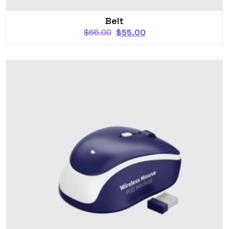
Belt
$
65.00
$
55.00