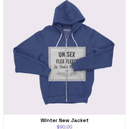
Winter New Jacket
$
90.00