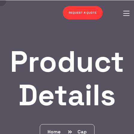
REQUEST A QUOTE
Product
Details
Home
Cap