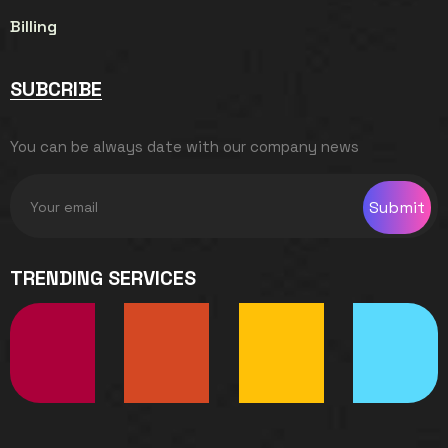
Billing
SUBCRIBE
You can be always date with our company news
Submit
TRENDING SERVICES