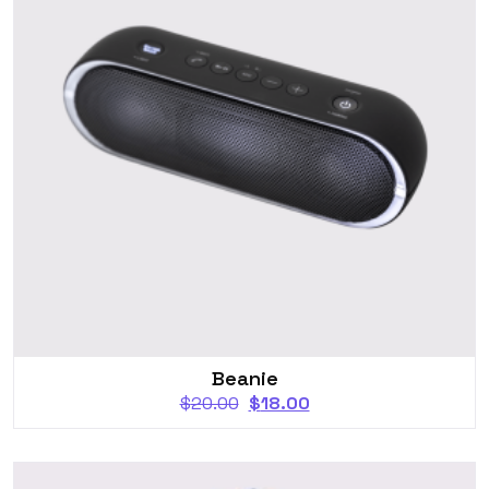
Beanie
$
20.00
$
18.00