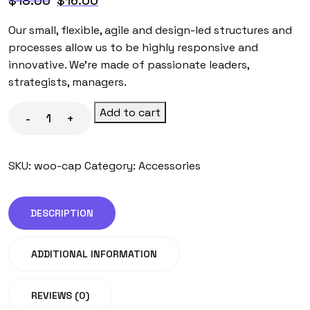
$
18.00
$
16.00
Our small, flexible, agile and design-led structures and
processes allow us to be highly responsive and
innovative. We’re made of passionate leaders,
strategists, managers.
Add to cart
-
+
SKU:
woo-cap
Category:
Accessories
DESCRIPTION
ADDITIONAL INFORMATION
REVIEWS (0)