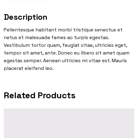
Description
Pellentesque habitant morbi tristique senectus et
netus et malesuada fames ac turpis egestas.
Vestibulum tortor quam, feugiat vitae, ultricies eget,
tempor sit amet, ante. Donec eu libero sit amet quam
egestas semper. Aenean ultricies mi vitae est. Mauris
placerat eleifend leo.
Related Products