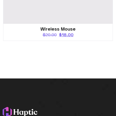
Wireless Mouse
$
20.00
$
18.00