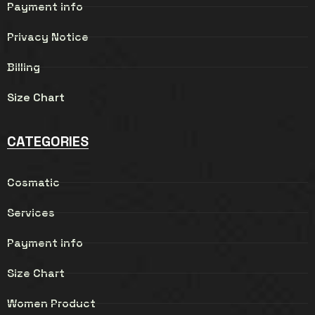
Payment info
Privacy Notice
Billing
Size Chart
CATEGORIES
Cosmatic
Services
Payment info
Size Chart
Women Product