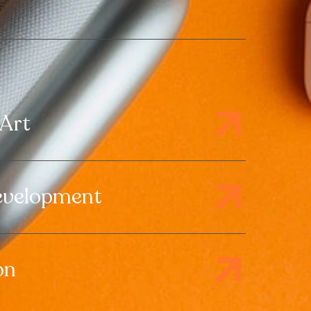
 Art
evelopment
on