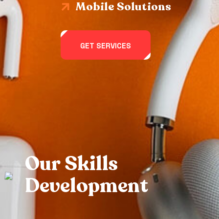
Mobile Solutions
GET SERVICES
O
u
r
S
k
i
l
l
s
D
e
v
e
l
o
p
m
e
n
t