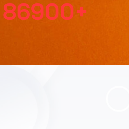
86900
+