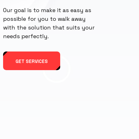
Our goal is to make it as easy as
possible for you to walk away
with the solution that suits your
needs perfectly.
GET SERVICES