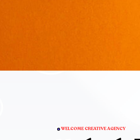
WELCOME CREATIVE AGENCY