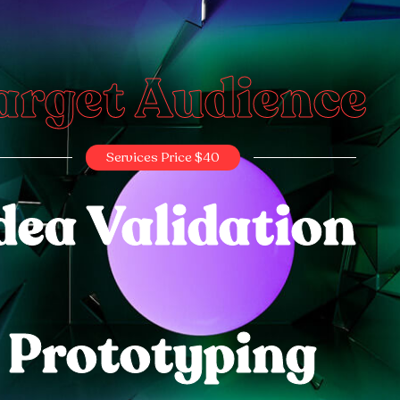
arget Audience
Services Price $40
dea Validation
Prototyping