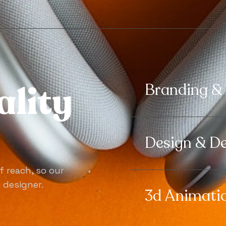
a
l
i
t
y
Branding &
Design & D
f reach, so our
e designer.
3d Animati