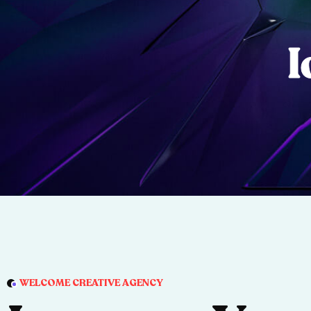
I
WELCOME CREATIVE AGENCY