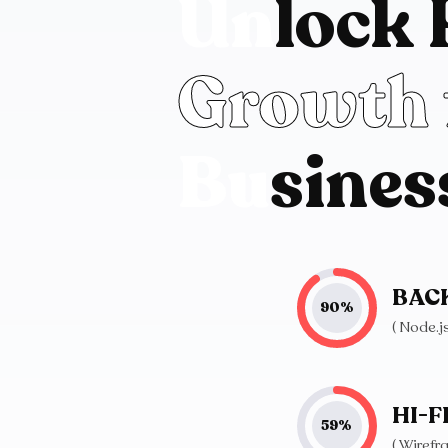
U
n
l
o
c
k
G
r
o
w
t
h
B
u
s
i
n
e
s
BAC
90
%
( Node.
HI-F
59
%
( Wirefr