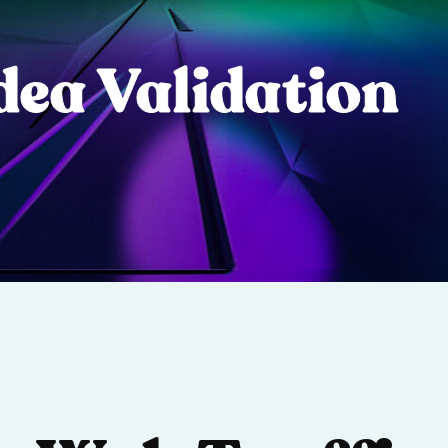
dea Validation