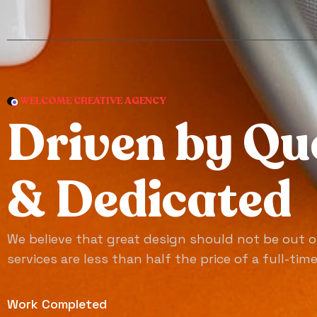
WELCOME CREATIVE AGENCY
D
r
i
v
e
n
b
y
Q
u
&
D
e
d
i
c
a
t
e
d
We believe that great design should not be out o
services are less than half the price of a full-tim
Work Completed