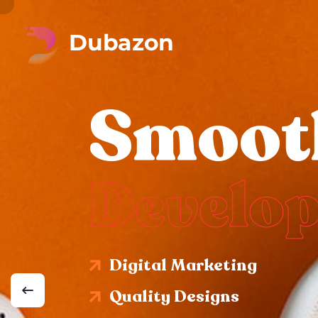
Smoot
Develo
Digital Marketing
Quality Designs