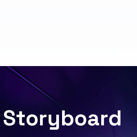
S
t
o
r
y
b
o
a
r
d