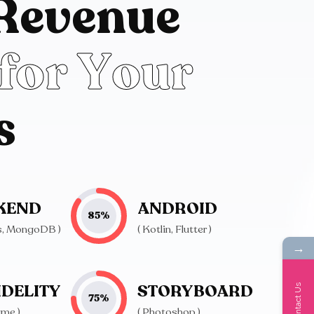
R
e
v
e
n
u
e
f
o
r
Y
o
u
r
s
KEND
ANDROID
85
%
js, MongoDB )
( Kotlin, Flutter )
→
IDELITY
STORYBOARD
Contact Us
75
%
ame )
( Photoshop )