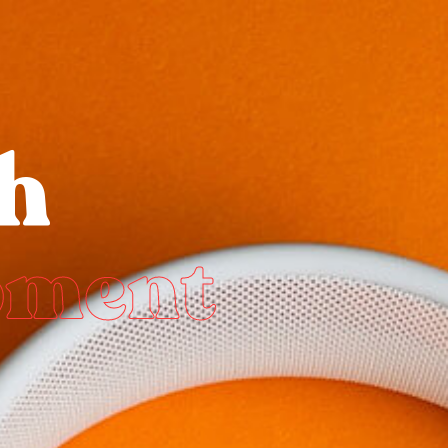
h
pment