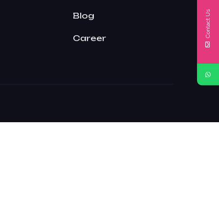
Contact Us
Blog
Career