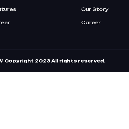
atures
Our Story
reer
Career
© Copyright 2023 All rights reserved.