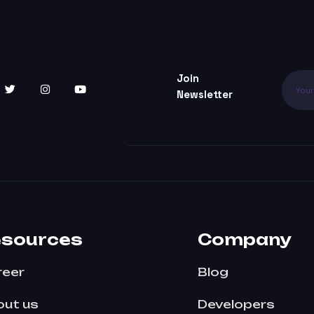
Join
Newsletter
esources
Company
reer
Blog
ut us
Developers