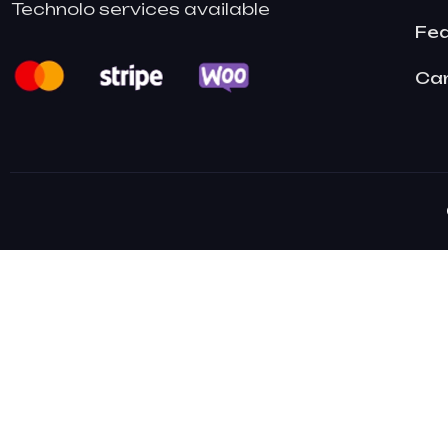
Technolo services available
Fe
Ca