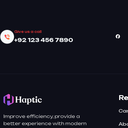
Give us a call
+92 123 456 7890
R
Ca
Improve efficiency, provide a
better experience with modern
Abo