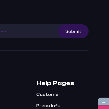
Submit
Help Pages
Customer
→
Press Info